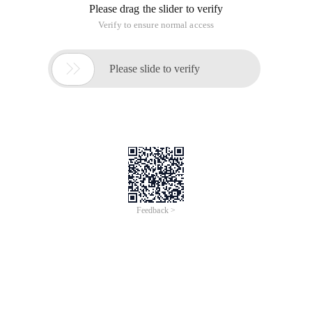
Please drag the slider to verify
Verify to ensure normal access

Please slide to verify
Feedback >